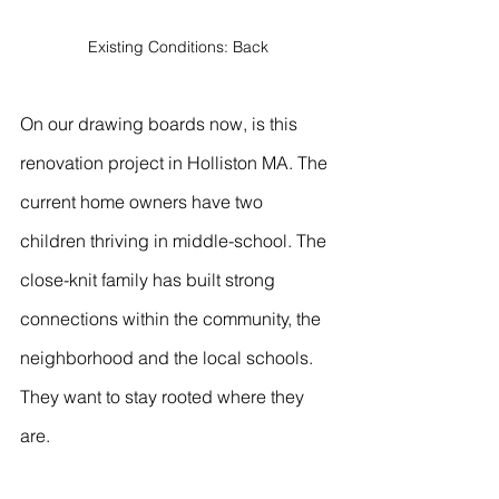
Existing Conditions: Back
On our drawing boards now, is this 
renovation project in Holliston MA. The 
current home owners have two 
children thriving in middle-school. The 
close-knit family has built strong 
connections within the community, the 
neighborhood and the local schools. 
They want to stay rooted where they 
are.