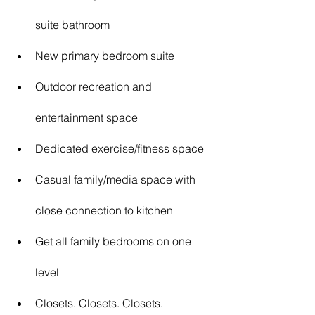
suite bathroom
New primary bedroom suite
Outdoor recreation and 
entertainment space
Dedicated exercise/fitness space
Casual family/media space with 
close connection to kitchen
Get all family bedrooms on one 
level
Closets. Closets. Closets.