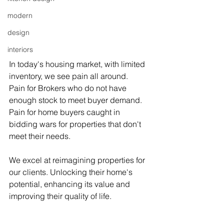
modern
design
interiors
In today's housing market, with limited 
inventory, we see pain all around.
Pain for Brokers who do not have 
enough stock to meet buyer demand. 
Pain for home buyers caught in 
bidding wars for properties that don't 
meet their needs.
We excel at reimagining properties for 
our clients. Unlocking their home's 
potential, enhancing its value and 
improving their quality of life.