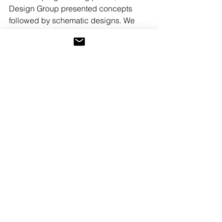
Design Group presented concepts 
followed by schematic designs. We 
are now wrapping up the design 
development phase, while working 
with 
Kistler and Knapp
,
 the chosen 
contractor, on pricing. The project will 
be split into three phases to ease 
financing and cash flow.
From here we begin shifting our focus 
to interior design and decoration.
If you're trying to reimagine your 
existing home, or a newly purchased 
home, we'd love to hear from you.
Before and After
architecture
renovation