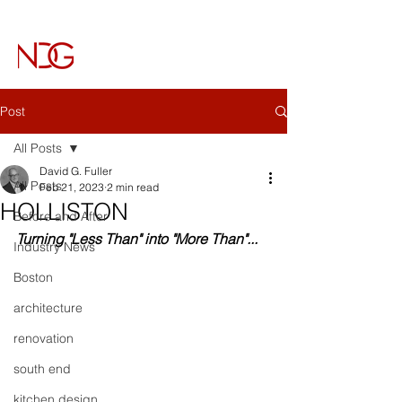
NICHOLS DESIGN GROUP
Architecture & Interiors
Post
All Posts
David G. Fuller
All Posts
Feb 21, 2023
2 min read
HOLLISTON
Before and After
Turning "Less Than" into "More Than"...
Industry News
Boston
architecture
renovation
south end
kitchen design