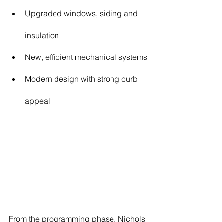
Upgraded windows, siding and 
insulation
New, efficient mechanical systems
Modern design with strong curb 
appeal
From the programming phase, Nichols 