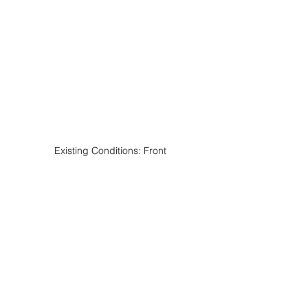
Existing Conditions: Front