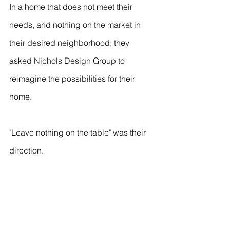
In a home that does not meet their 
needs, and nothing on the market in 
their desired neighborhood, they 
asked Nichols Design Group to 
reimagine the possibilities for their 
home.
"Leave nothing on the table" was their 
direction.