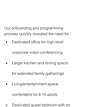
Our onboarding and programming 
process quickly revealed the need for:
Dedicated office for high-level 
corporate video-conferencing
Larger kitchen and dining space 
for extended-family gatherings
Living/entertainment space 
comfortable for 8-10 adults
Dedicated guest bedroom with en 