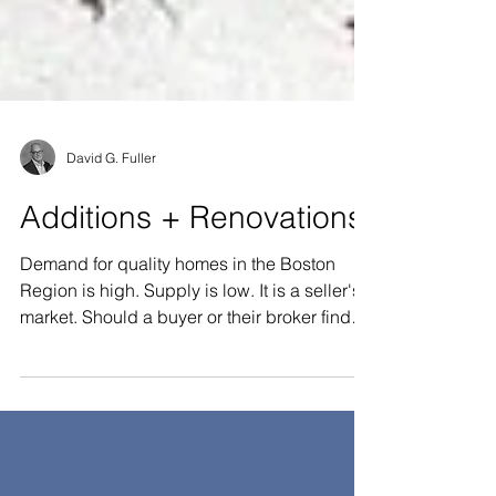
David G. Fuller
Additions + Renovations
Demand for quality homes in the Boston
Region is high. Supply is low. It is a seller's
market. Should a buyer or their broker find
a...