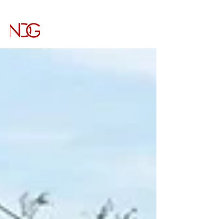
NICHOLS DESIGN GROUP
Architecture & Interiors