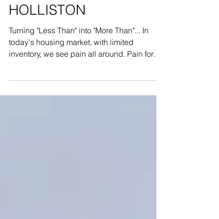
David G. Fuller
HOLLISTON
Turning "Less Than" into "More Than"... In
today's housing market, with limited
inventory, we see pain all around. Pain for
Brokers who...