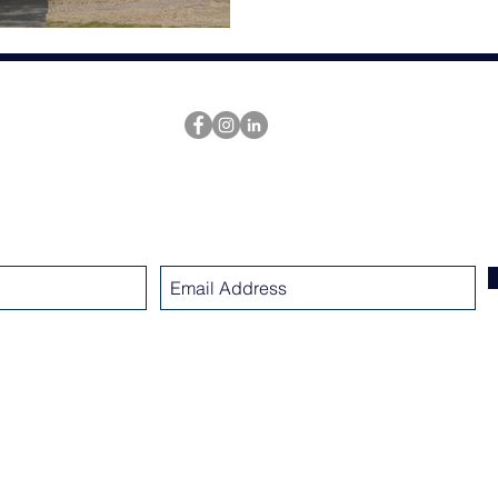
SUBSCRIBE
www.nicholsarchitectsllc.com
Nichols Design Group
dba Nichols Architects LLC
23 Millmont Street - Boston MA 02119