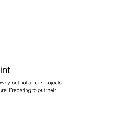
int
ewey, but not all our projects
ure. Preparing to put their