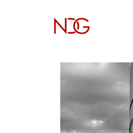
NICHOL
Architectur