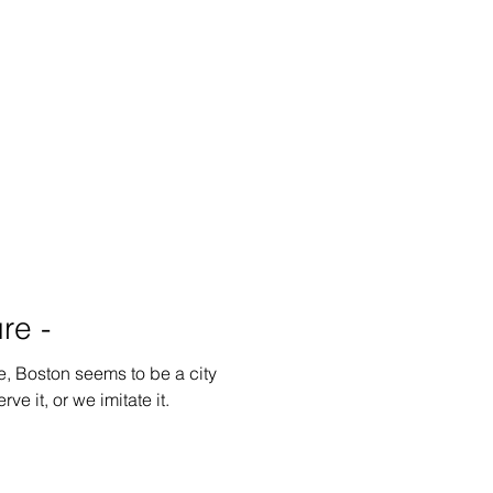
re -
e, Boston seems to be a city