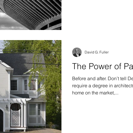
David G. Fuller
The Power of Pa
Before and after. Don’t tell D
require a degree in architect
home on the market,...