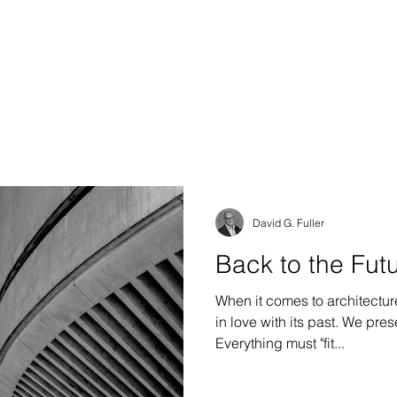
S DESIGN GROUP
e & Interiors
David G. Fuller
Back to the Futu
When it comes to architectur
in love with its past. We preserve it, or we imitate it.
Everything must "fit...