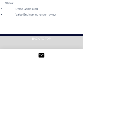
Status:
Demo Completed
Value Engineering under review
BACK TO TOP
SUBSCRIBE
Subscribe Now