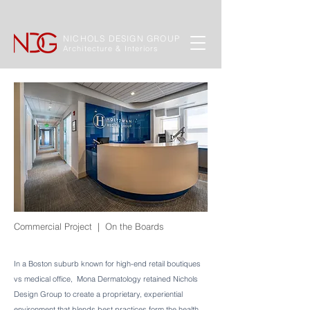
NICHOLS DESIGN GROUP
Architecture & Interiors
Commercial Project | On the Boards
In a Boston suburb known for high-end retail boutiques
vs medical office, Mona Dermatology retained Nichols
Design Group to create a proprietary, experiential
environment that blends best practices form the health