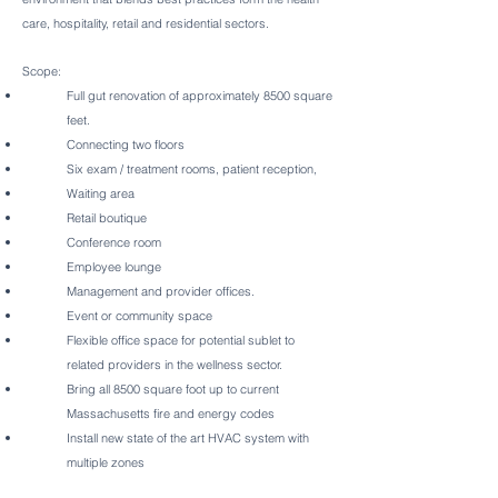
care, hospitality, retail and residential sectors.
Scope:
Full gut renovation of approximately 8500 square
feet.
Connecting two floors
Six exam / treatment rooms, patient reception,
Waiting area
Retail boutique
Conference room
Employee lounge
Management and provider offices.
Event or community space
Flexible office space for potential sublet to
related providers in the wellness sector.
Bring all 8500 square foot up to current
Massachusetts fire and energy codes
Install new state of the art HVAC system with
multiple zones