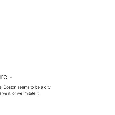
re -
e, Boston seems to be a city