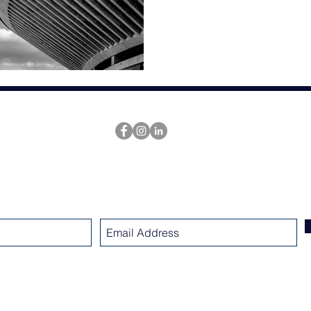
SUBSCRIBE
www.nicholsarchitectsllc.com