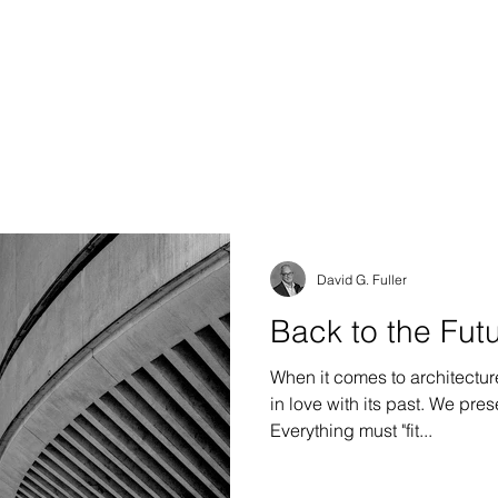
S DESIGN GROUP
e & Interiors
David G. Fuller
Back to the Futu
When it comes to architectur
in love with its past. We preserve it, or we imitate it.
Everything must "fit...