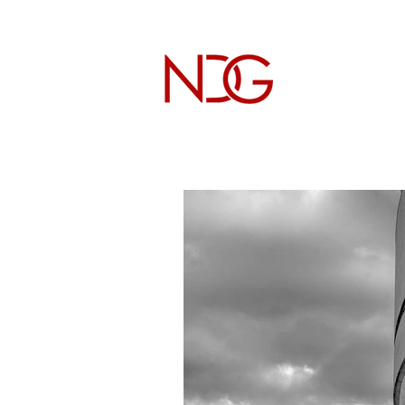
NICHOL
Architectur